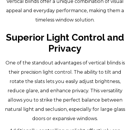
Vertical blinds offer a unique combination of visual
appeal and everyday performance, making them a
timeless window solution.
Superior Light Control and
Privacy
One of the standout advantages of vertical blinds is
their precision light control. The ability to tilt and
rotate the slats lets you easily adjust brightness,
reduce glare, and enhance privacy. This versatility
allows you to strike the perfect balance between
natural light and seclusion, especially for large glass
doors or expansive windows.