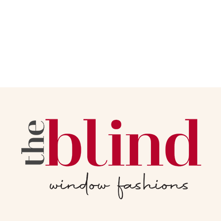
Read More