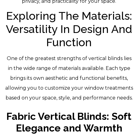
privacy, and practicality for your space.
Exploring The Materials:
Versatility In Design And
Function
One of the greatest strengths of vertical blinds lies
in the wide range of materials available. Each type
brings its own aesthetic and functional benefits,
allowing you to customize your window treatments
based on your space, style, and performance needs.
Fabric Vertical Blinds: Soft
Elegance and Warmth