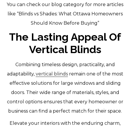
You can check our blog category for more articles
like “Blinds vs Shades: What Ottawa Homeowners
Should Know Before Buying”
The Lasting Appeal Of
Vertical Blinds
Combining timeless design, practicality, and
adaptability,
vertical blinds
remain one of the most
effective solutions for large windows and sliding
doors. Their wide range of materials, styles, and
control options ensures that every homeowner or
business can find a perfect match for their space.
Elevate your interiors with the enduring charm,