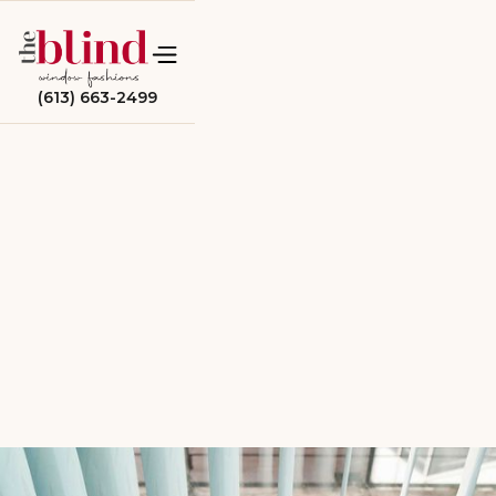
(613) 663-2499