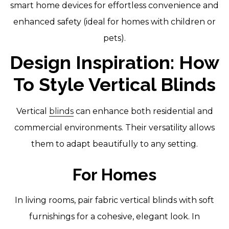
smart home devices for effortless convenience and
enhanced safety (ideal for homes with children or
pets).
Design Inspiration: How
To Style Vertical Blinds
Vertical
blinds
can enhance both residential and
commercial environments. Their versatility allows
them to adapt beautifully to any setting.
For Homes
In living rooms, pair fabric vertical blinds with soft
furnishings for a cohesive, elegant look. In