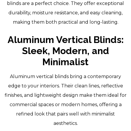
blinds are a perfect choice. They offer exceptional
durability, moisture resistance, and easy cleaning,
making them both practical and long-lasting.
Aluminum Vertical Blinds:
Sleek, Modern, and
Minimalist
Aluminum vertical blinds bring a contemporary
edge to your interiors. Their clean lines, reflective
finishes, and lightweight design make them ideal for
commercial spaces or modern homes, offering a
refined look that pairs well with minimalist
aesthetics.