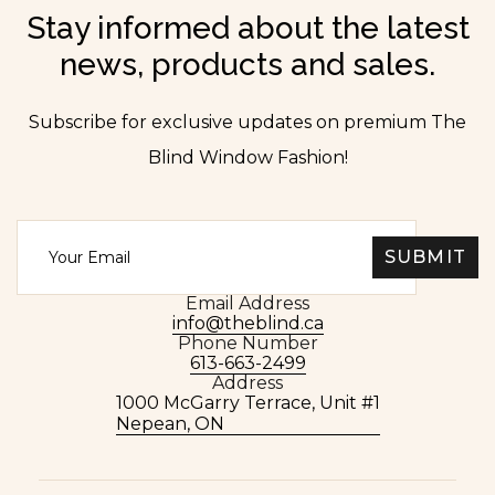
Stay informed about the latest
news, products and sales.
Subscribe for exclusive updates on premium The
Blind Window Fashion!
Email Address
info@theblind.ca
Phone Number
613-663-2499
Address
1000 McGarry Terrace, Unit #1
Nepean, ON