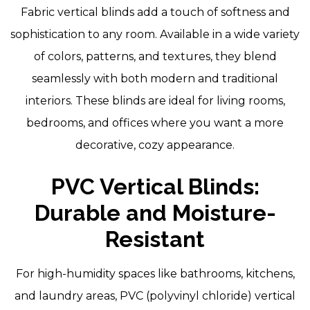
Fabric vertical blinds add a touch of softness and
sophistication to any room. Available in a wide variety
of colors, patterns, and textures, they blend
seamlessly with both modern and traditional
interiors. These blinds are ideal for living rooms,
bedrooms, and offices where you want a more
decorative, cozy appearance.
PVC Vertical Blinds:
Durable and Moisture-
Resistant
For high-humidity spaces like bathrooms, kitchens,
and laundry areas, PVC (polyvinyl chloride) vertical