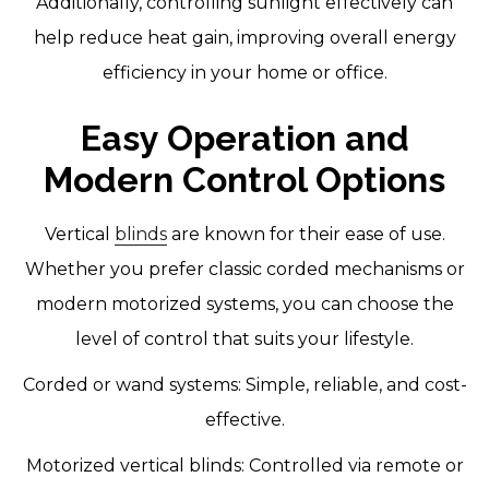
Additionally, controlling sunlight effectively can
help reduce heat gain, improving overall energy
efficiency in your home or office.
Easy Operation and
Modern Control Options
Vertical
blinds
are known for their ease of use.
Whether you prefer classic corded mechanisms or
modern motorized systems, you can choose the
level of control that suits your lifestyle.
Corded or wand systems: Simple, reliable, and cost-
effective.
Motorized vertical blinds: Controlled via remote or