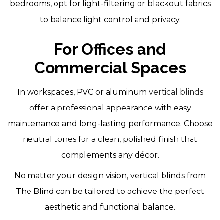
bedrooms, opt for light-filtering or blackout fabrics
to balance light control and privacy.
For Offices and
Commercial Spaces
In workspaces, PVC or aluminum
vertical blinds
offer a professional appearance with easy
maintenance and long-lasting performance. Choose
neutral tones for a clean, polished finish that
complements any décor.
No matter your design vision, vertical blinds from
The Blind can be tailored to achieve the perfect
aesthetic and functional balance.