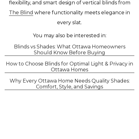
flexibility, and smart design of vertical blinds from
The Blind
where functionality meets elegance in
every slat.
You may also be interested in:
Blinds vs Shades: What Ottawa Homeowners
Should Know Before Buying
How to Choose Blinds for Optimal Light & Privacy in
Ottawa Homes
Why Every Ottawa Home Needs Quality Shades:
Comfort, Style, and Savings