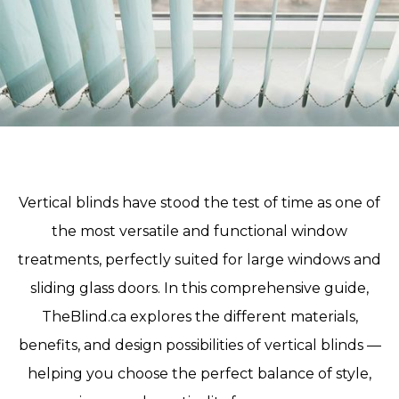
Vertical blinds have stood the test of time as one of
the most versatile and functional window
treatments, perfectly suited for large windows and
sliding glass doors. In this comprehensive guide,
TheBlind.ca explores the different materials,
benefits, and design possibilities of vertical blinds —
helping you choose the perfect balance of style,