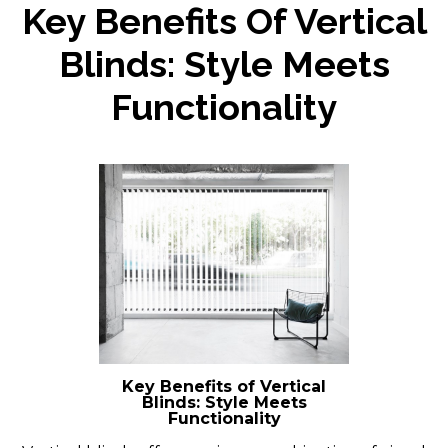
Key Benefits Of Vertical
Blinds: Style Meets
Functionality
Key Benefits of Vertical
Blinds: Style Meets
Functionality