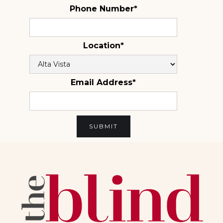
Phone Number*
Location*
Email Address*