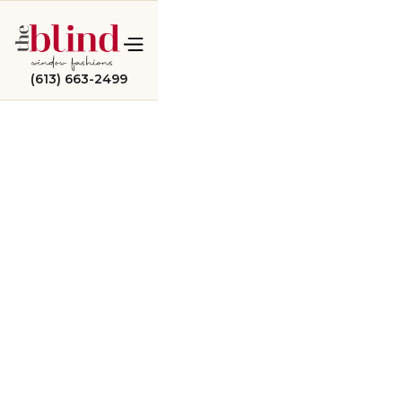
(613) 663-2499