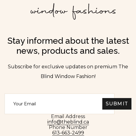
Stay informed about the latest
news, products and sales.
Subscribe for exclusive updates on premium The
Blind Window Fashion!
Email Address
info@theblind.ca
Phone Number
613-663-2499