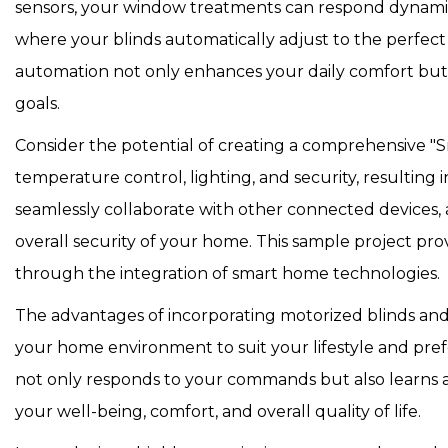
sensors, your window treatments can respond dynamica
where your blinds automatically adjust to the perfect 
automation not only enhances your daily comfort but als
goals.
Consider the potential of creating a comprehensive "Sm
temperature control, lighting, and security, resultin
seamlessly collaborate with other connected devices, 
overall security of your home. This sample project provid
through the integration of smart home technologies.
The advantages of incorporating motorized blinds a
your home environment to suit your lifestyle and pref
not only responds to your commands but also learns a
your well-being, comfort, and overall quality of life.