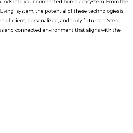
rt blinds into your connected home ecosystem. From the
iving" system, the potential of these technologies is
efficient, personalized, and truly futuristic. Step
ous and connected environment that aligns with the