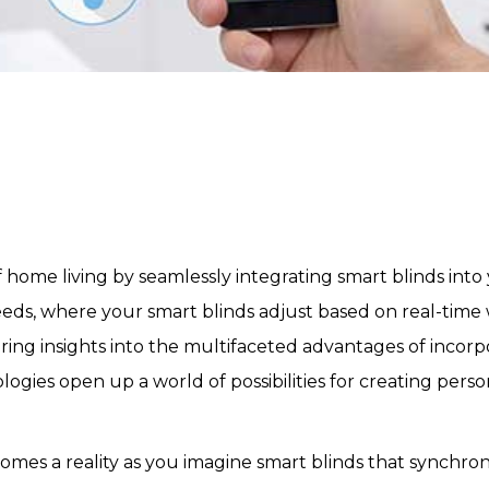
f home living by seamlessly integrating smart blinds i
eeds, where your smart blinds adjust based on real-time
fering insights into the multifaceted advantages of inco
ies open up a world of possibilities for creating persona
mes a reality as you imagine smart blinds that synchron