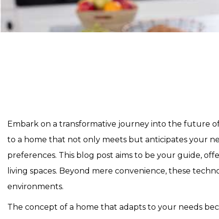
Embark on a transformative journey into the future o
to a home that not only meets but anticipates your n
preferences. This blog post aims to be your guide, of
living spaces. Beyond mere convenience, these technolog
environments.
The concept of a home that adapts to your needs beco