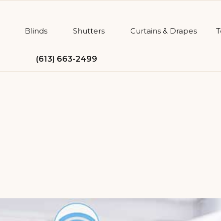
Blinds
Shutters
Curtains & Drapes
T
(613) 663-2499