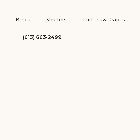
Blinds
Shutters
Curtains & Drapes
T
(613) 663-2499