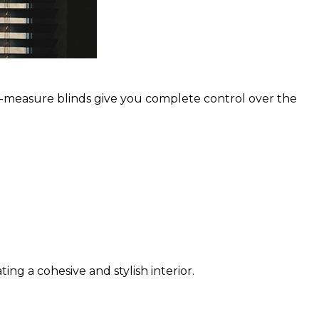
-to-measure blinds give you complete control over the
ng a cohesive and stylish interior.