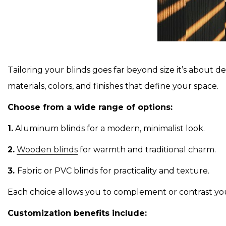
Tailoring your blinds goes far beyond size it’s about 
materials, colors, and finishes that define your space.
Choose from a wide range of options:
1.
Aluminum blinds for a modern, minimalist look.
2.
Wooden blinds
for warmth and traditional charm.
3.
Fabric or PVC blinds for practicality and texture.
Each choice allows you to complement or contrast your 
Customization benefits include: