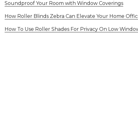
Soundproof Your Room with Window Coverings
How Roller Blinds Zebra Can Elevate Your Home Offi
How To Use Roller Shades For Privacy On Low Windo