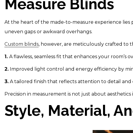
Measure Blinds
At the heart of the made-to-measure experience lies pr
uneven gaps or awkward overhangs.
Custom blinds
, however, are meticulously crafted to
1.
A flawless, seamless fit that enhances your room’s o
2.
Improved light control and energy efficiency by min
3.
A tailored finish that reflects attention to detail and
Precision in measurement is not just about aesthetics
Style, Material, A