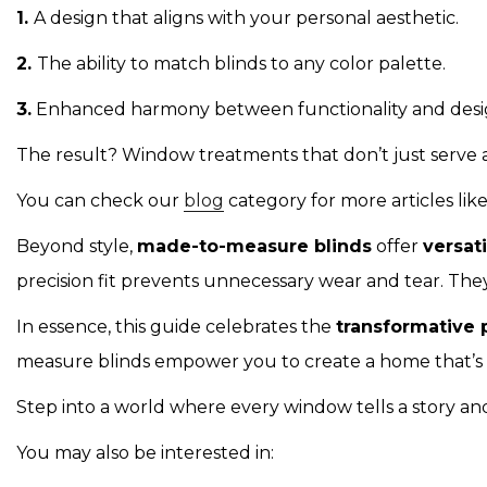
1.
A design that aligns with your personal aesthetic.
2.
The ability to match blinds to any color palette.
3.
Enhanced harmony between functionality and desi
The result? Window treatments that don’t just serve a
You can check our
blog
category for more articles l
Beyond style,
made-to-measure blinds
offer
versat
precision fit prevents unnecessary wear and tear. They
In essence, this guide celebrates the
transformative 
measure blinds empower you to create a home that’s a t
Step into a world where every window tells a story and
You may also be interested in: