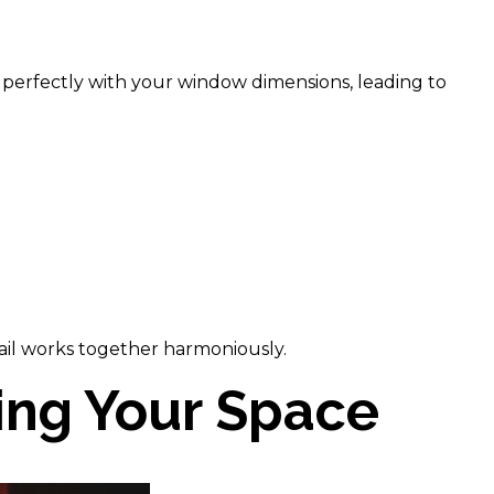
gn perfectly with your window dimensions, leading to
tail works together harmoniously.
zing Your Space