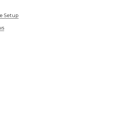
ce Setup
ws