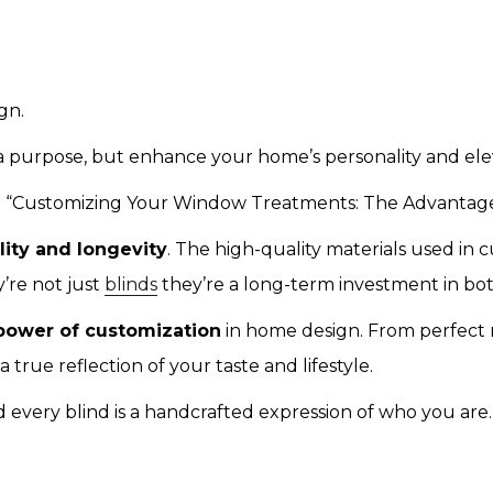
gn.
 purpose, but enhance your home’s personality and eleva
ike “Customizing Your Window Treatments: The Advantag
ility and longevity
. The high-quality materials used in 
’re not just
blinds
they’re a long-term investment in bo
power of customization
in home design. From perfect 
rue reflection of your taste and lifestyle.
 every blind is a handcrafted expression of who you are.