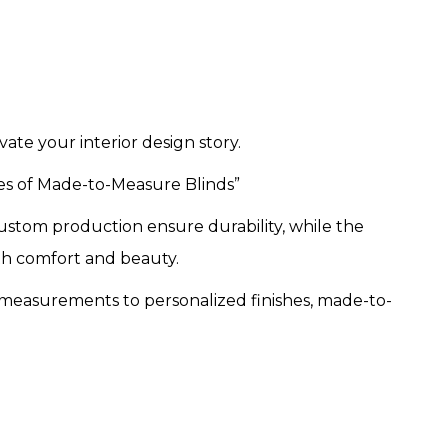
te your interior design story.
es of Made-to-Measure Blinds”
custom production ensure durability, while the
th comfort and beauty.
measurements to personalized finishes, made-to-