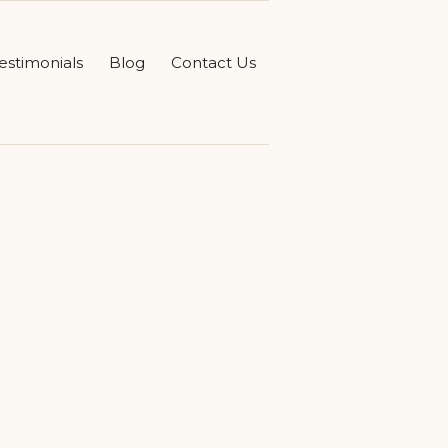
estimonials
Blog
Contact Us