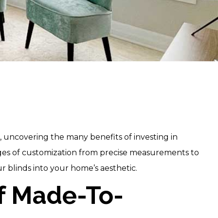
, uncovering the many benefits of investing in
ages of customization from precise measurements to
r blinds into your home’s aesthetic.
Of Made-To-