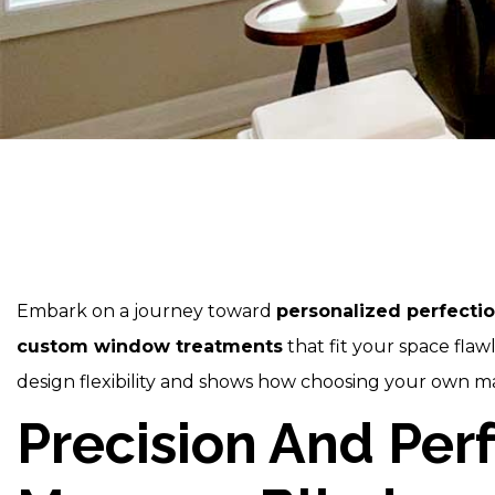
Embark on a journey toward
personalized perfecti
custom window treatments
that fit your space fla
design flexibility and shows how choosing your own mat
Precision And Per