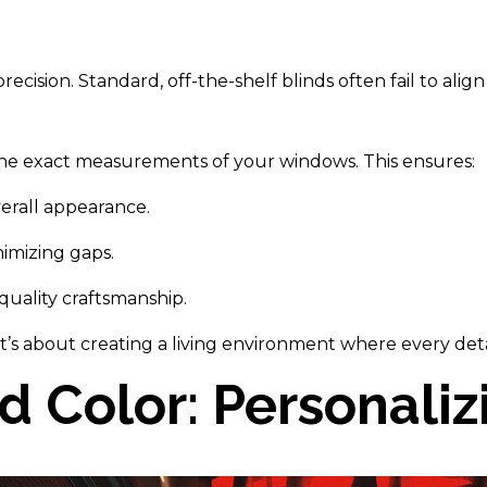
ecision. Standard, off-the-shelf blinds often fail to ali
 the exact measurements of your windows. This ensures:
verall appearance.
imizing gaps.
 quality craftsmanship.
 it’s about creating a living environment where every de
nd Color: Personali