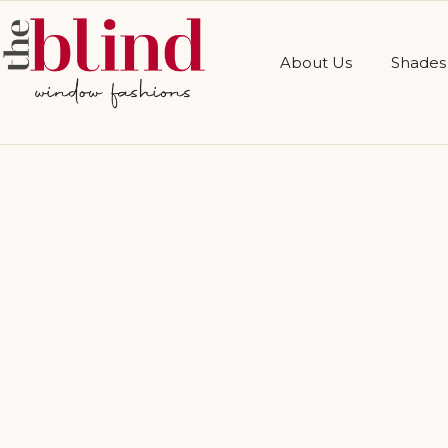
About Us
Shades