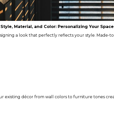
Style, Material, and Color: Personalizing Your Space
designing a look that perfectly reflects your style. Made
existing décor from wall colors to furniture tones creati