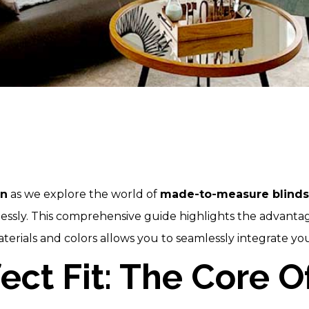
on
as we explore the world of
made-to-measure blinds
wlessly. This comprehensive guide highlights the advant
erials and colors allows you to seamlessly integrate you
fect Fit: The Core 