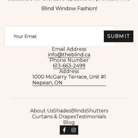
Blind Window Fashion!
Email Address
info@theblind.ca
Phone Number
613-663-2499
Address
1000 McGarry Terrace, Unit #1
Nepean, ON
About Us
Shades
Blinds
Shutters
Curtains & Drapes
Testimonials
Blog

