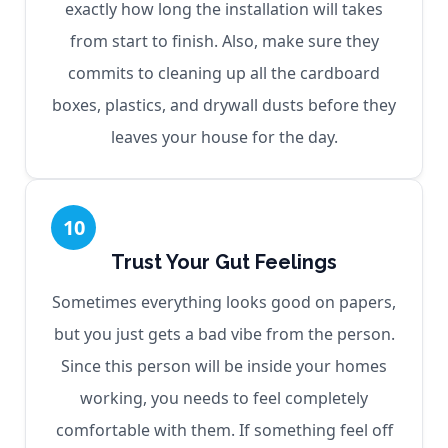
exactly how long the installation will takes
from start to finish. Also, make sure they
commits to cleaning up all the cardboard
boxes, plastics, and drywall dusts before they
leaves your house for the day.
10
Trust Your Gut Feelings
Sometimes everything looks good on papers,
but you just gets a bad vibe from the person.
Since this person will be inside your homes
working, you needs to feel completely
comfortable with them. If something feel off