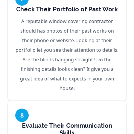
Check Their Portfolio of Past Work
A reputable window covering contractor
should has photos of their past works on
their phone or website. Looking at their
portfolio let you see their attention to details.
Are the blinds hanging straight? Do the
finishing details looks clean? It give you a
great idea of what to expects in your own
house.
8
Evaluate Their Communication
Skills