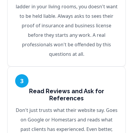
ladder in your living rooms, you doesn't want
to be held liable. Always asks to sees their
proof of insurance and business license
before they starts any work. A real
professionals won't be offended by this
questions at all.
3
Read Reviews and Ask for
References
Don't just trusts what their website say. Goes
on Google or Homestars and reads what
past clients has experienced. Even better,