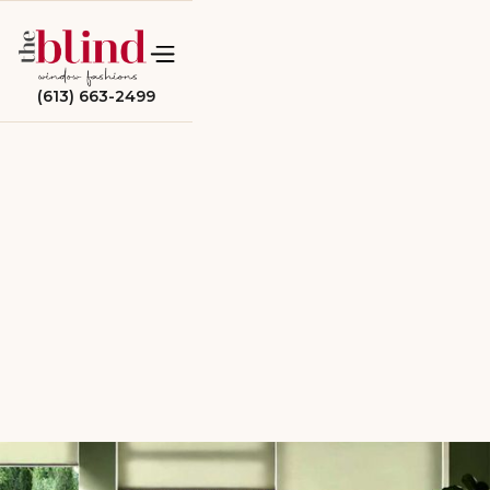
(613) 663-2499