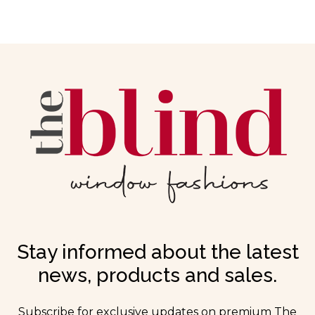
Stay informed about the latest
news, products and sales.
Subscribe for exclusive updates on premium The