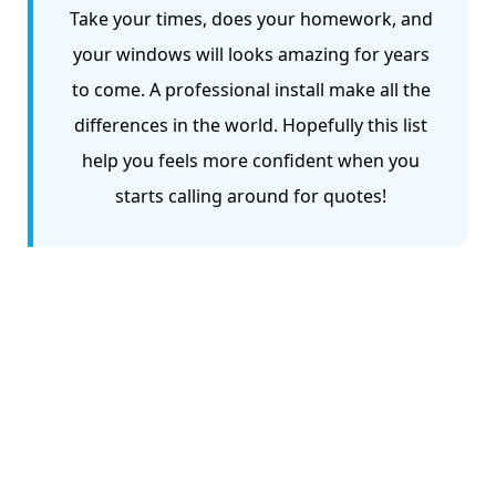
Take your times, does your homework, and
your windows will looks amazing for years
to come. A professional install make all the
differences in the world. Hopefully this list
help you feels more confident when you
starts calling around for quotes!