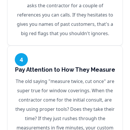
asks the contractor for a couple of
references you can calls. If they hesitates to
gives you names of past customers, that's a
big red flags that you shouldn't ignores.
4
Pay Attention to How They Measure
The old saying "measure twice, cut once" are
super true for window coverings. When the
contractor come for the initial consult, are
they using proper tools? Does they take their
time? If they just rushes through the
measurements in five minutes, your custom