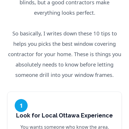
blinds, but a good contractors make
everything looks perfect.
So basically, I writes down these 10 tips to
helps you picks the best window covering
contractor for your home. These is things you
absolutely needs to know before letting
someone drill into your window frames.
1
Look for Local Ottawa Experience
You wants someone who know the area.