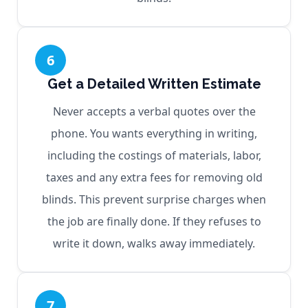
6
Get a Detailed Written Estimate
Never accepts a verbal quotes over the
phone. You wants everything in writing,
including the costings of materials, labor,
taxes and any extra fees for removing old
blinds. This prevent surprise charges when
the job are finally done. If they refuses to
write it down, walks away immediately.
7