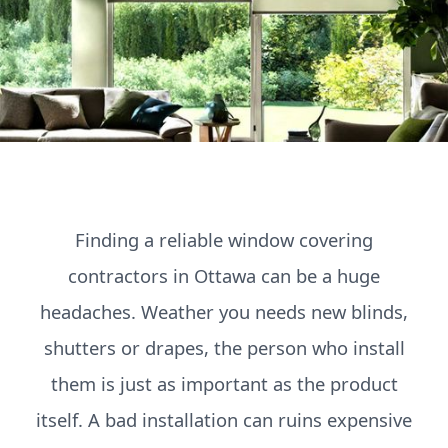
Finding a reliable window covering
contractors in Ottawa can be a huge
headaches. Weather you needs new blinds,
shutters or drapes, the person who install
them is just as important as the product
itself. A bad installation can ruins expensive