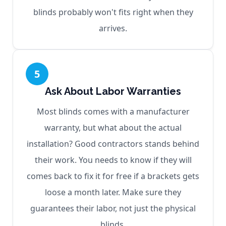
blinds probably won't fits right when they
arrives.
5
Ask About Labor Warranties
Most blinds comes with a manufacturer
warranty, but what about the actual
installation? Good contractors stands behind
their work. You needs to know if they will
comes back to fix it for free if a brackets gets
loose a month later. Make sure they
guarantees their labor, not just the physical
blinds.