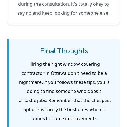
during the consultation, it's totally okay to
say no and keep looking for someone else.
Final Thoughts
Hiring the right window covering
contractor in Ottawa don't need to be a
nightmare. If you follows these tips, you is
going to find someone who does a
fantastic jobs. Remember that the cheapest
options is rarely the best ones when it
comes to home improvements.