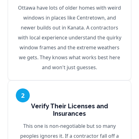
Ottawa have lots of older homes with weird
windows in places like Centretown, and
newer builds out in Kanata. A contractors
with local experience understand the quirky
window frames and the extreme weathers
we gets. They knows what works best here
and won't just guesses.
2
Verify Their Licenses and
Insurances
This one is non-negotiable but so many
peoples ignores it. If a contractor fall off a