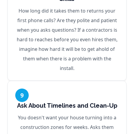
How long did it takes them to returns your
first phone calls? Are they polite and patient
when you asks questions? If a contractors is
hard to reaches before you even hires them,
imagine how hard it will be to get ahold of
them when there is a problem with the
install.
9
Ask About Timelines and Clean-Up
You doesn't want your house turning into a
construction zones for weeks. Asks them