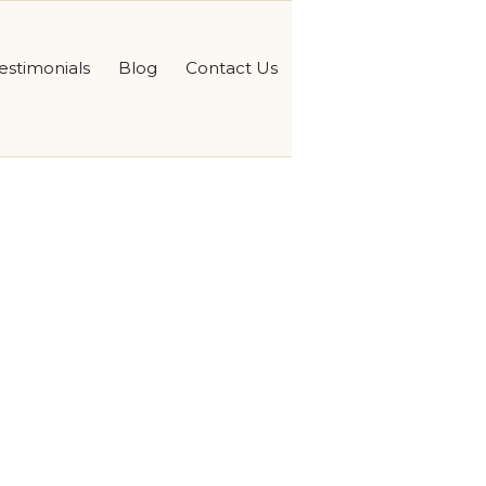
estimonials
Blog
Contact Us