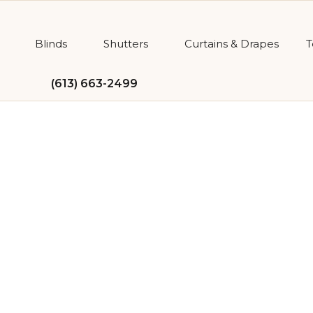
Blinds
Shutters
Curtains & Drapes
T
(613) 663-2499