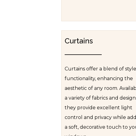
Curtains
Curtains offer a blend of styl
functionality, enhancing the
aesthetic of any room. Availab
a variety of fabrics and design
they provide excellent light
control and privacy while ad
a soft, decorative touch to yo