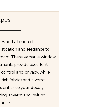
apes
es add a touch of
istication and elegance to
room. These versatile window
tments provide excellent
t control and privacy, while
r rich fabrics and diverse
es enhance your décor,
ting a warm and inviting
ance.