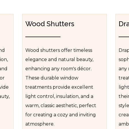
Wood Shutters
Dr
and
Wood shutters offer timeless
Drap
ion,
elegance and natural beauty,
soph
 and
enhancing any room's décor.
any 
for
These durable window
trea
vide
treatments provide excellent
ligh
auty,
light control, insulation, and a
thei
warm, classic aesthetic, perfect
styl
for creating a cozy and inviting
crea
atmosphere.
ambi