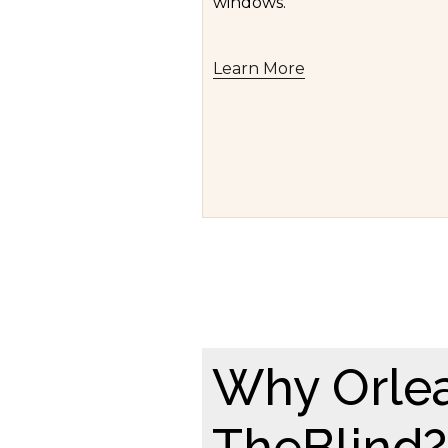
windows.
Learn More
Why Orle
TheBlind?