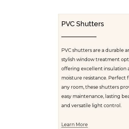
PVC Shutters
PVC shutters are a durable 
stylish window treatment opt
offering excellent insulation
moisture resistance. Perfect 
any room, these shutters pro
easy maintenance, lasting be
and versatile light control.
Learn More