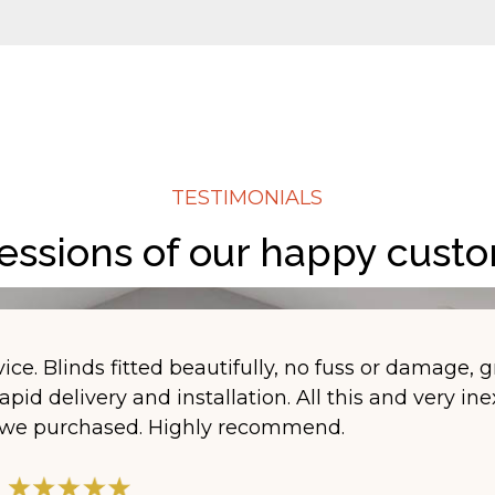
TESTIMONIALS
essions of our happy cust
ice. Blinds fitted beautifully, no fuss or damage, g
apid delivery and installation. All this and very in
s we purchased. Highly recommend.