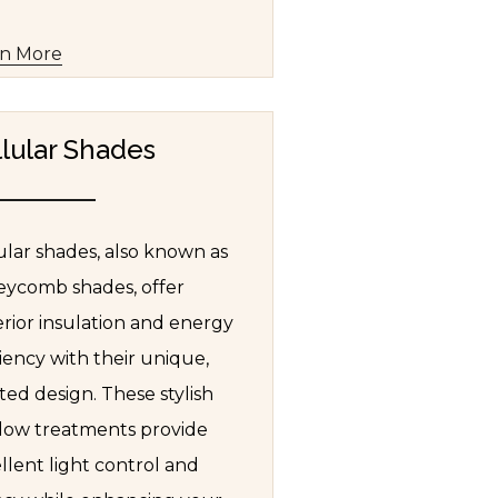
rn More
lular Shades
ular shades, also known as
ycomb shades, offer
rior insulation and energy
ciency with their unique,
ted design. These stylish
ow treatments provide
llent light control and