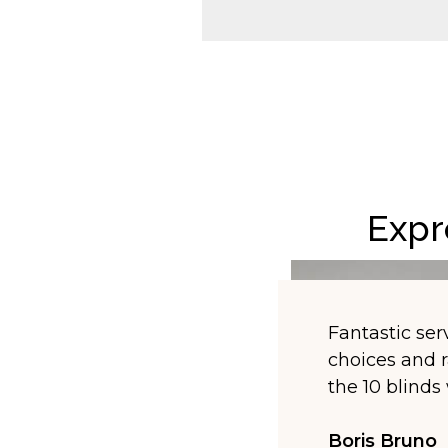
Expr
Fantastic serv
choices and r
the 10 blind
Boris Bruno