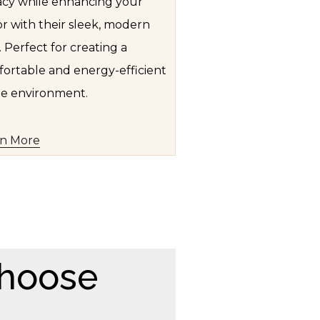
acy while enhancing your
r with their sleek, modern
. Perfect for creating a
ortable and energy-efficient
e environment.
rn More
hoose