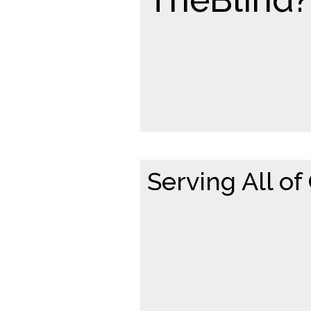
Serving All of