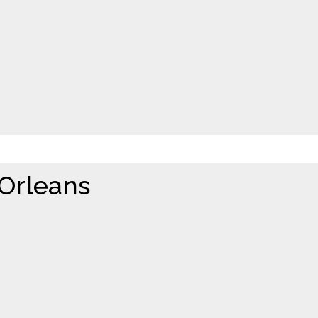
 Orleans