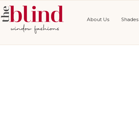
About Us
Shades