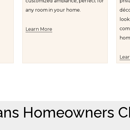
customized ambiance, perfect for
priv
any room in your home.
déco
look
comf
Learn More
hom
Lea
ans Homeowners C