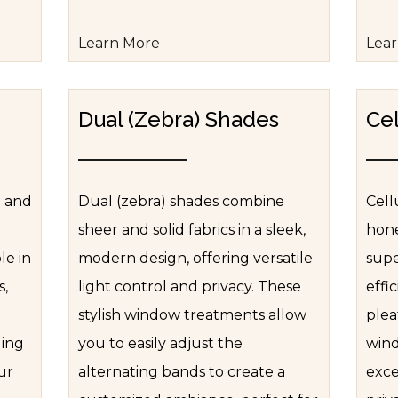
Learn More
Lea
Dual (Zebra) Shades
Cel
e and
Dual (zebra) shades combine
Cell
sheer and solid fabrics in a sleek,
hone
le in
modern design, offering versatile
supe
s,
light control and privacy. These
effi
stylish window treatments allow
plea
ding
you to easily adjust the
wind
ur
alternating bands to create a
exce