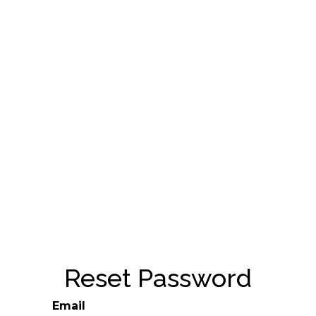
Reset Password
Email