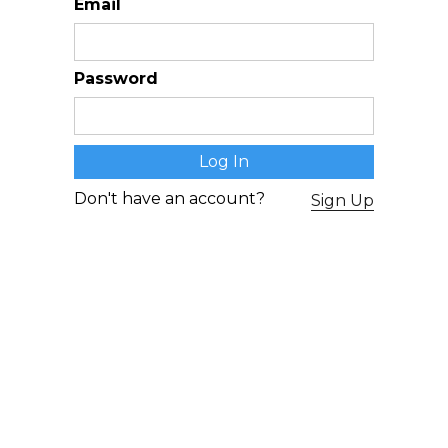
Email
Password
Don't have an account?
Sign Up