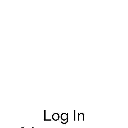
Log In